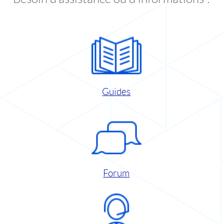
Guides
Forum